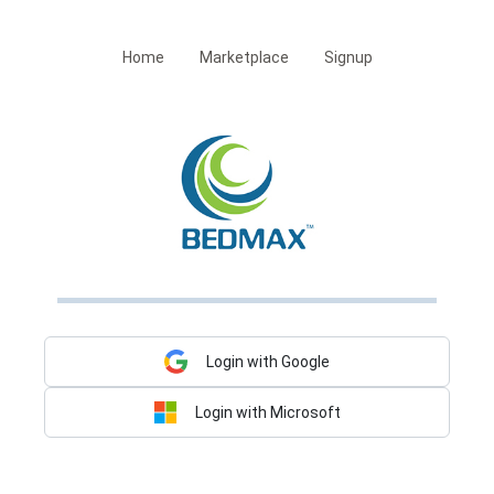
Home
Marketplace
Signup
Login with Google
Login with Microsoft