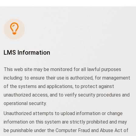
LMS Information
This web site may be monitored for all lawful purposes
including: to ensure their use is authorized, for management
of the systems and applications, to protect against
unauthorized access, and to verify security procedures and
operational security.
Unauthorized attempts to upload information or change
information on this system are strictly prohibited and may
be punishable under the Computer Fraud and Abuse Act of