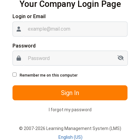
Your Company
Login Page
Login or Email
Password
Remember me on this computer
Sign In
I forgot my password
© 2007-2026 Learning Management System (LMS)
English (US)